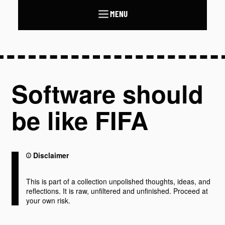
MENU
Software should
be like FIFA
Disclaimer
This is part of a collection unpolished thoughts, ideas, and
reflections. It is raw, unfiltered and unfinished. Proceed at
your own risk.