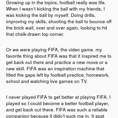
Growing up in the topics, football really was life.
When I wasn’t kicking the ball with my friends, I
was kicking the ball by myself. Doing drills,
improving my skills, shooting the ball to bounce off
the brick wall, over and over again, looking to hit
that chalk-drawn top corner.
Or we were playing FIFA, the video game. my
favorite thing about FIFA was that it inspired me to
get back out there and practice a new move or a
new skill. FIFA was an inspiration machine that
filled the gaps left by football practice, homework,
school and watching live games on TV.
I never played FIFA to get better at playing FIFA. I
played so I could become a better football player,
and get back out there. FIFA was such a reliable
companion because it didn’t suck me in. It spat