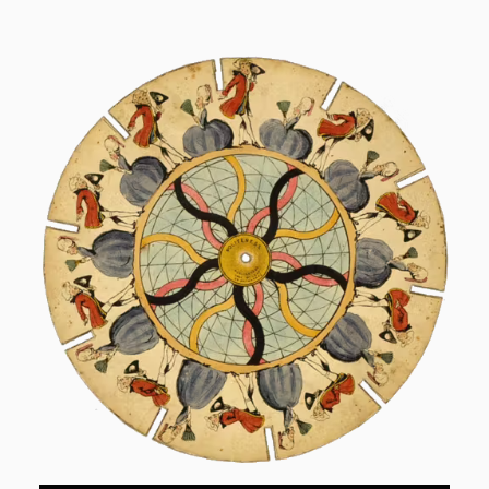
Skip to content